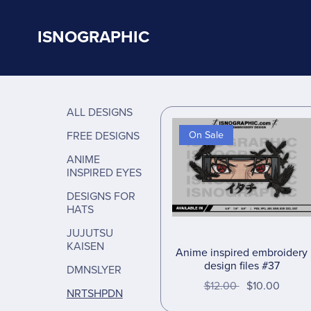
ISNOGRAPHIC
ALL DESIGNS
FREE DESIGNS
On Sale
ANIME
INSPIRED EYES
DESIGNS FOR
HATS
JUJUTSU
KAISEN
Anime inspired embroidery
design files #37
DMNSLYER
$12.00
$10.00
NRTSHPDN