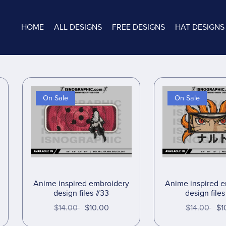
HOME
ALL DESIGNS
FREE DESIGNS
HAT DESIGNS
On Sale
On Sale
Anime inspired embroidery
Anime inspired 
design files #33
design file
$14.00
$10.00
$14.00
$1