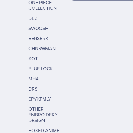
ONE PIECE
COLLECTION
DBZ
SWOOSH
BERSERK
CHNSWMAN
AOT
BLUE LOCK
MHA
DRS
SPYXFMLY
OTHER
EMBROIDERY
DESIGN
BOXED ANIME