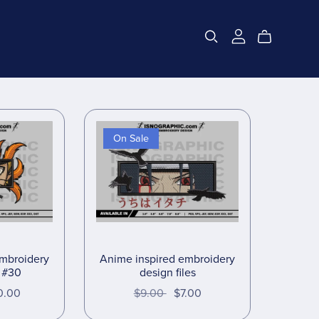
On Sale
embroidery
Anime inspired embroidery
s #30
design files
0.00
$9.00
$7.00