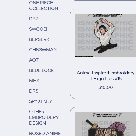
ONE PIECE
COLLECTION
DBZ
SWOOSH
BERSERK
CHNSWMAN
AOT
BLUE LOCK
Anime inspired embroidery
design files #15
MHA
$10.00
DRS
SPYXFMLY
OTHER
EMBROIDERY
DESIGN
BOXED ANIME