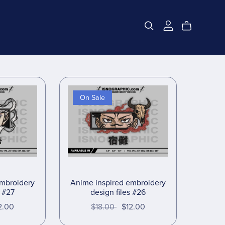
On Sale
embroidery
Anime inspired embroidery
s #27
design files #26
2.00
$18.00
$12.00