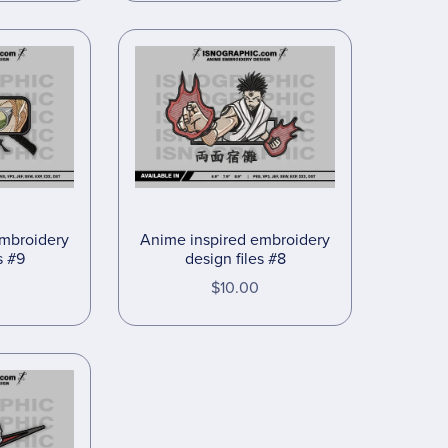
embroidery
Anime inspired embroidery
s #9
design files #8
$10.00