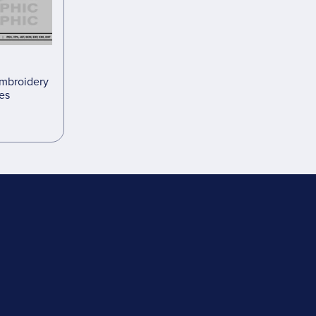
embroidery
les