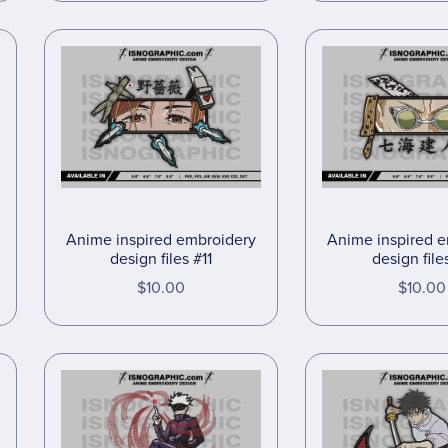
Anime inspired embroidery
Anime inspired 
design files #11
design file
$10.00
$10.00