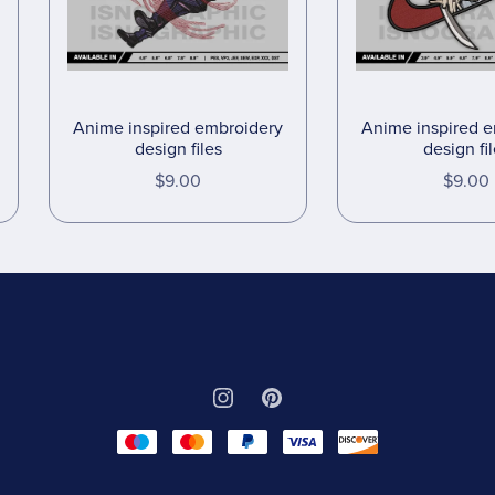
Anime inspired embroidery
Anime inspired 
design files
design fi
$9.00
$9.00