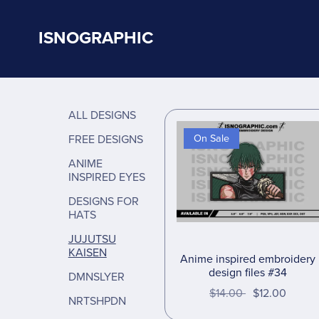
ISNOGRAPHIC
ALL DESIGNS
FREE DESIGNS
On Sale
ANIME
INSPIRED EYES
DESIGNS FOR
HATS
JUJUTSU
KAISEN
Anime inspired embroidery
design files #34
DMNSLYER
$14.00
$12.00
NRTSHPDN