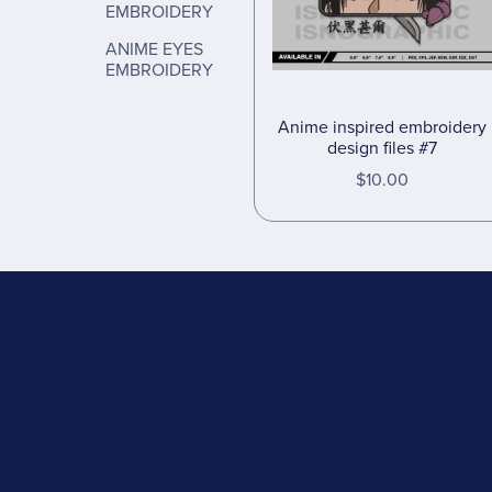
EMBROIDERY
ANIME EYES
EMBROIDERY
Anime inspired embroidery
design files #7
$10.00