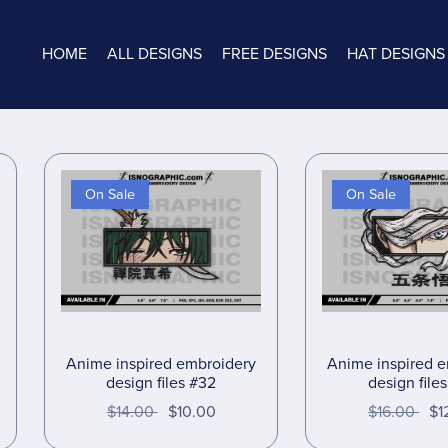
HOME
ALL DESIGNS
FREE DESIGNS
HAT DESIGNS
On Sale
On Sale
Anime inspired embroidery
Anime inspired 
design files #32
design file
$14.00
$10.00
$16.00
$1