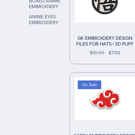
BOXED ANIME
EMBROIDERY
ANIME EYES
EMBROIDERY
GK EMBROIDERY DESIGN
FILES FOR HATS | 3D PUFF
$10.00
$7.00
On Sale