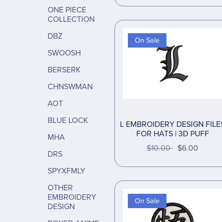
ONE PIECE
COLLECTION
DBZ
On Sale
SWOOSH
BERSERK
CHNSWMAN
AOT
BLUE LOCK
L EMBROIDERY DESIGN FILE
FOR HATS | 3D PUFF
MHA
$10.00
$6.00
DRS
SPYXFMLY
OTHER
EMBROIDERY
On Sale
DESIGN