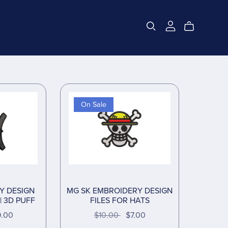
On Sale
Y DESIGN
MG SK EMBROIDERY DESIGN
| 3D PUFF
FILES FOR HATS
9.00
$10.00
$7.00