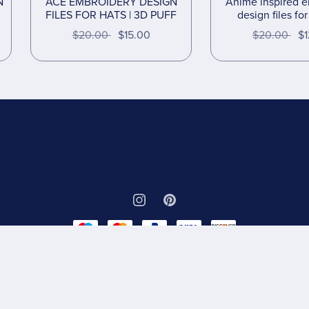
N
ACE EMBROIDERY DESIGN
Anime inspired 
FILES FOR HATS | 3D PUFF
design files fo
$20.00
$15.00
$20.00
$1