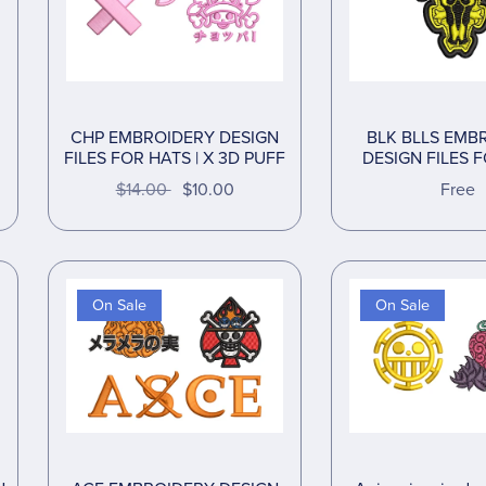
CHP EMBROIDERY DESIGN
BLK BLLS EMB
FILES FOR HATS | X 3D PUFF
DESIGN FILES 
$14.00
$10.00
Free
On Sale
On Sale