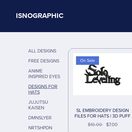
ISNOGRAPHIC
ALL DESIGNS
FREE DESIGNS
On Sale
ANIME
INSPIRED EYES
DESIGNS FOR
HATS
JUJUTSU
KAISEN
SL EMBROIDERY DESIGN
FILES FOR HATS | 3D PUFF
DMNSLYER
$10.00
$7.00
NRTSHPDN