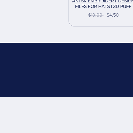
AKTSK EMBROIDERY DESIG
FILES FOR HATS | 3D PUFF
$10.00
$4.50