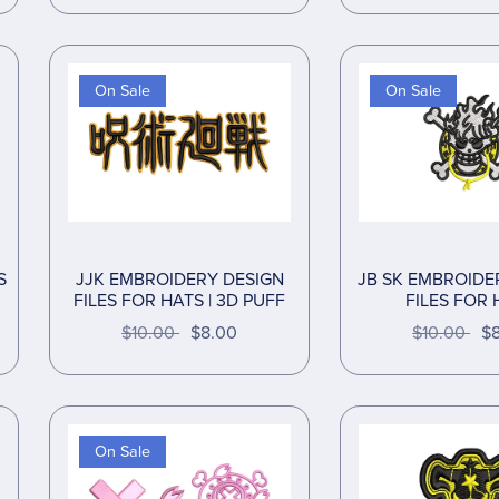
On Sale
On Sale
S
JJK EMBROIDERY DESIGN
JB SK EMBROIDE
FILES FOR HATS | 3D PUFF
FILES FOR 
$10.00
$8.00
$10.00
$
On Sale