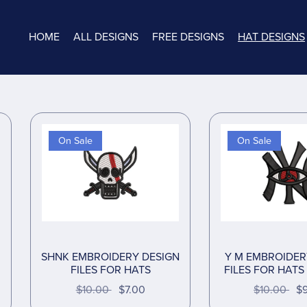
HOME
ALL DESIGNS
FREE DESIGNS
HAT DESIGNS
On Sale
On Sale
SHNK EMBROIDERY DESIGN
Y M EMBROIDER
FILES FOR HATS
FILES FOR HATS 
$10.00
$7.00
$10.00
$