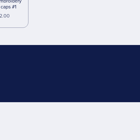
embroidery
r caps #1
2.00