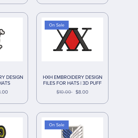
On Sale
RY DESIGN
HXH EMBROIDERY DESIGN
HATS
FILES FOR HATS | 3D PUFF
8.00
$10.00
$8.00
On Sale