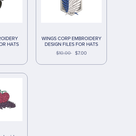
ROIDERY
WINGS CORP EMBROIDERY
FOR HATS
DESIGN FILES FOR HATS
$10.00
$7.00