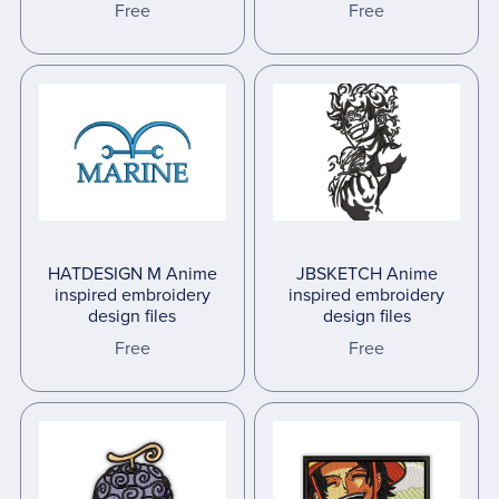
Free
Free
HATDESIGN M Anime
JBSKETCH Anime
inspired embroidery
inspired embroidery
design files
design files
Free
Free