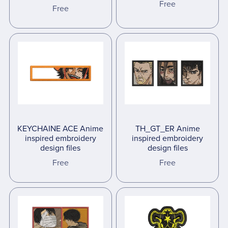
Free
Free
KEYCHAINE ACE Anime
TH_GT_ER Anime
inspired embroidery
inspired embroidery
design files
design files
Free
Free