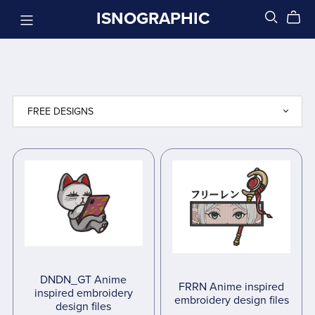
ISNOGRAPHIC
DNDN_GT Anime
FRRN Anime inspired
inspired embroidery
embroidery design files
design files