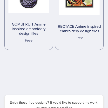
GOMUFRUIT Anime
RECTACE Anime inspired
inspired embroidery
embroidery design files
design files
Free
Free
Enjoy these free designs? If you'd like to support my work,
you can leave a small tip.