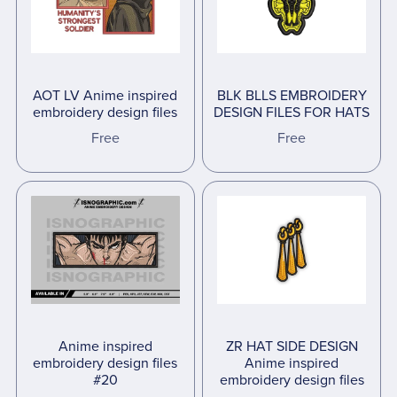
AOT LV Anime inspired
BLK BLLS EMBROIDERY
embroidery design files
DESIGN FILES FOR HATS
Free
Free
Anime inspired
ZR HAT SIDE DESIGN
embroidery design files
Anime inspired
#20
embroidery design files