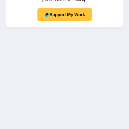
Support My Work