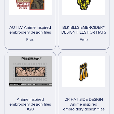
AOT LV Anime inspired
BLK BLLS EMBROIDERY
embroidery design files
DESIGN FILES FOR HATS
Free
Free
Anime inspired
ZR HAT SIDE DESIGN
embroidery design files
Anime inspired
#20
embroidery design files