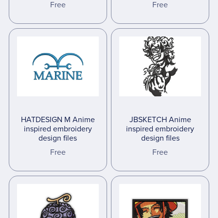
Free
Free
HATDESIGN M Anime
JBSKETCH Anime
inspired embroidery
inspired embroidery
design files
design files
Free
Free