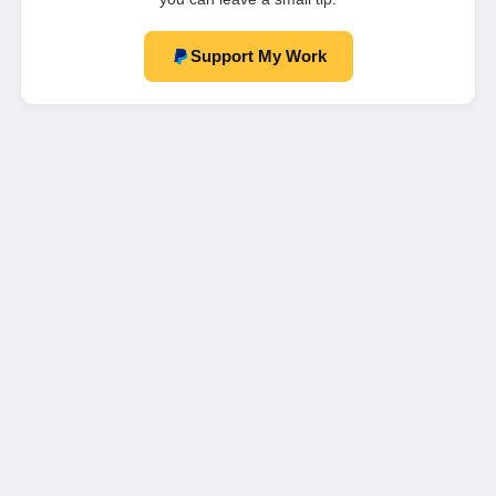
Support My Work