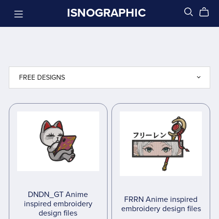
ISNOGRAPHIC
DNDN_GT Anime
FRRN Anime inspired
inspired embroidery
embroidery design files
design files