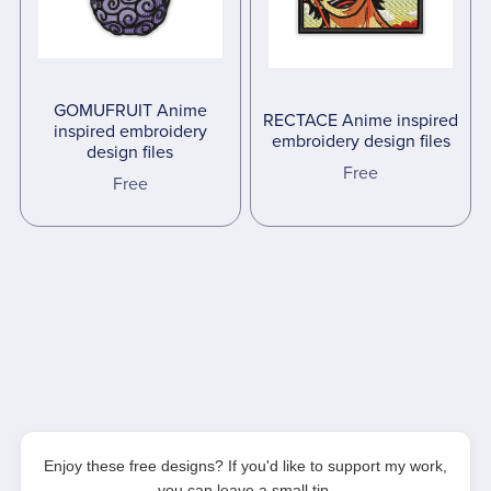
GOMUFRUIT Anime
RECTACE Anime inspired
inspired embroidery
embroidery design files
design files
Free
Free
Enjoy these free designs? If you'd like to support my work,
you can leave a small tip.