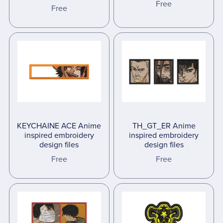
Free
Free
KEYCHAINE ACE Anime
TH_GT_ER Anime
inspired embroidery
inspired embroidery
design files
design files
Free
Free