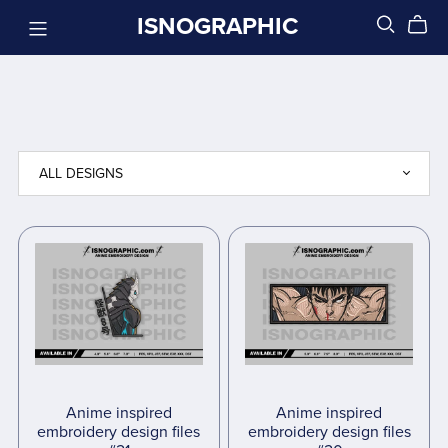
ISNOGRAPHIC
Anime inspired
Anime inspired
embroidery design files
embroidery design files