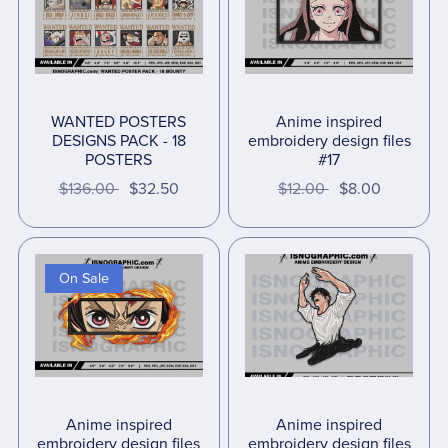
WANTED POSTERS
Anime inspired
DESIGNS PACK - 18
embroidery design files
POSTERS
#17
$136.00
$32.50
$12.00
$8.00
On Sale
Anime inspired
Anime inspired
embroidery design files
embroidery design files