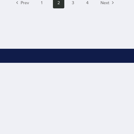
Prev
1
2
3
4
Next