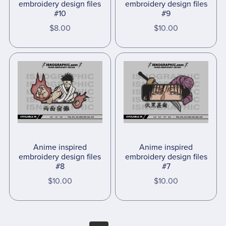
embroidery design files
embroidery design files
#10
#9
$8.00
$10.00
Anime inspired
Anime inspired
embroidery design files
embroidery design files
#8
#7
$10.00
$10.00