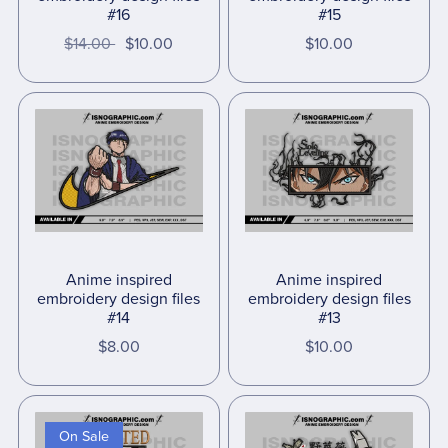
#16
#15
$14.00
$10.00
$10.00
Anime inspired
Anime inspired
embroidery design files
embroidery design files
#14
#13
$8.00
$10.00
On Sale