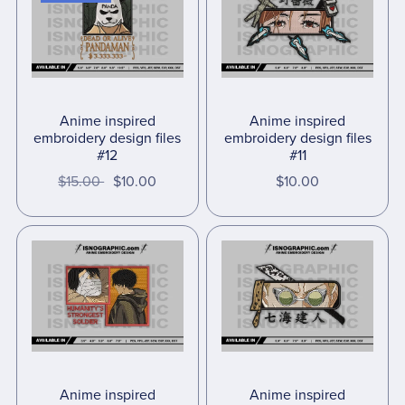
Anime inspired
Anime inspired
embroidery design files
embroidery design files
#12
#11
$15.00
$10.00
$10.00
Anime inspired
Anime inspired