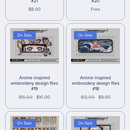
#21
#20
$8.00
Free
On Sale
On Sale
Anime inspired
Anime inspired
embroidery design files
embroidery design files
#19
#18
$15.00
$10.00
$12.00
$9.00
On Sale
On Sale