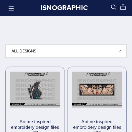
ISNOGRAPHIC
Anime inspired
Anime inspired
embroidery design files
embroidery design files