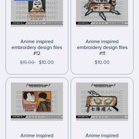
Anime inspired
Anime inspired
embroidery design files
embroidery design files
#12
#11
$15.00
$10.00
$10.00
Anime inspired
Anime inspired