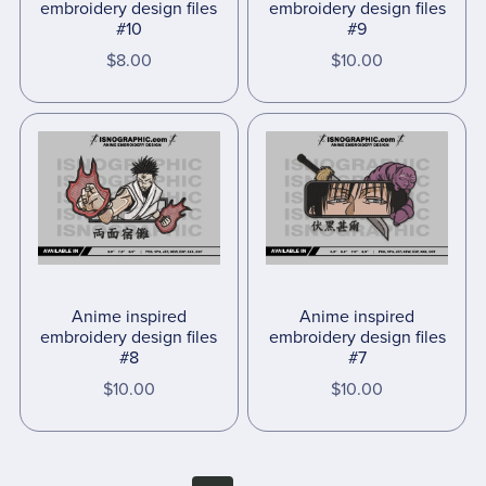
embroidery design files
embroidery design files
#10
#9
$8.00
$10.00
Anime inspired
Anime inspired
embroidery design files
embroidery design files
#8
#7
$10.00
$10.00