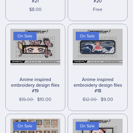
#21
#20
$8.00
Free
On Sale
On Sale
Anime inspired
Anime inspired
embroidery design files
embroidery design files
#19
#18
$15.00
$10.00
$12.00
$9.00
On Sale
On Sale