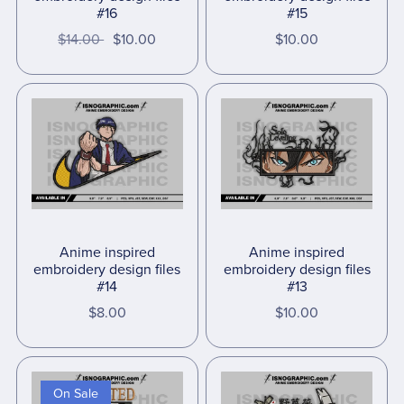
#16
#15
$14.00
$10.00
$10.00
Anime inspired
Anime inspired
embroidery design files
embroidery design files
#14
#13
$8.00
$10.00
On Sale