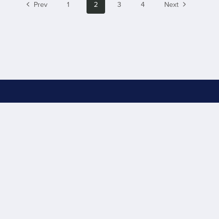
Prev
1
2
3
4
Next