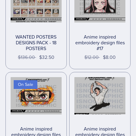
WANTED POSTERS
Anime inspired
DESIGNS PACK - 18
embroidery design files
POSTERS
#17
$136.00
$32.50
$12.00
$8.00
On Sale
Anime inspired
Anime inspired
embroidery design files
embroidery design files