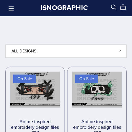
ISNOGRAPHIC
On Sale
On Sale
Anime inspired
Anime inspired
embroidery design files
embroidery design files