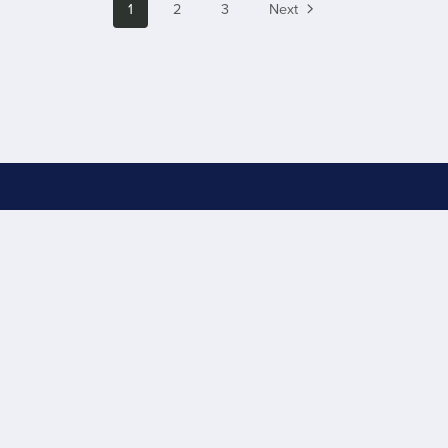
1
2
3
Next