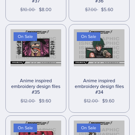
#37
#36
$10.00
$8.00
$7.00
$5.60
On Sale
On Sale
Anime inspired
Anime inspired
embroidery design files
embroidery design files
#35
#34
$12.00
$9.60
$12.00
$9.60
On Sale
On Sale