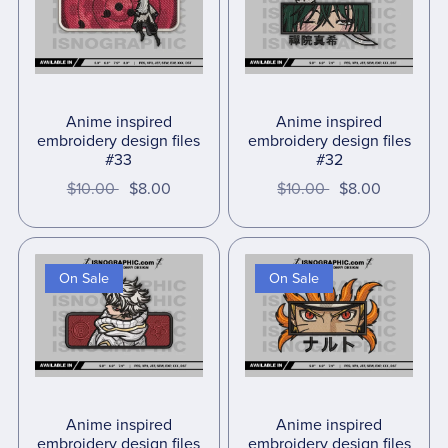
Anime inspired
Anime inspired
embroidery design files
embroidery design files
#33
#32
$10.00
$8.00
$10.00
$8.00
On Sale
On Sale
Anime inspired
Anime inspired
embroidery design files
embroidery design files