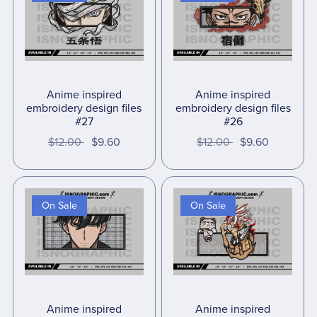
Anime inspired
Anime inspired
embroidery design files
embroidery design files
#27
#26
$12.00
$9.60
$12.00
$9.60
On Sale
On Sale
Anime inspired
Anime inspired