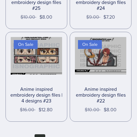
embroidery design files
embroidery design files
#25
#24
$10.00
$8.00
$9.00
$7.20
On Sale
On Sale
Anime inspired
Anime inspired
embroidery design files |
embroidery design files
4 designs #23
#22
$16.00
$12.80
$10.00
$8.00