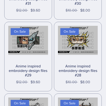
#31
#30
$12.00
$9.60
$10.00
$8.00
On Sale
On Sale
Anime inspired
Anime inspired
embroidery design files
embroidery design files
#29
#28
$12.00
$9.60
$10.00
$8.00
On Sale
On Sale