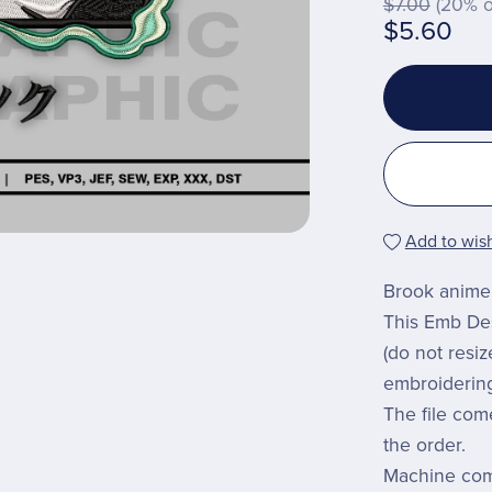
$7.00
(20% o
$5.60
Add to wish
Brook anime 
This Emb Desi
(do not resi
embroiderin
The file com
the order.
Machine comp