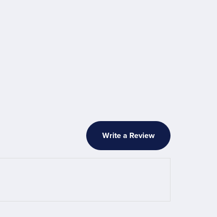
Write a Review