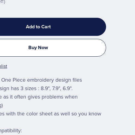
ff)
Add to Cart
Buy Now
list
One Piece embroidery design files
gn has 3 sizes : 8.9", 7.9", 6.9".
ze as it often gives problems when
g)
es with the color sheet as well so you know
atibility: