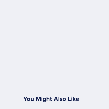
You Might Also Like