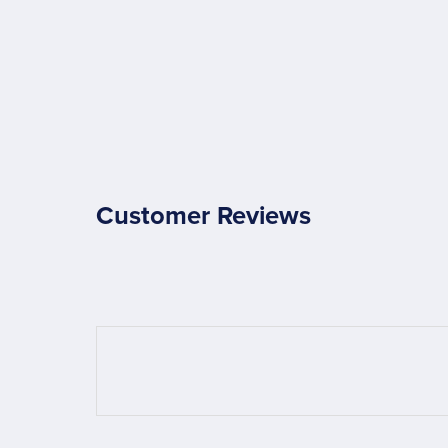
Customer Reviews