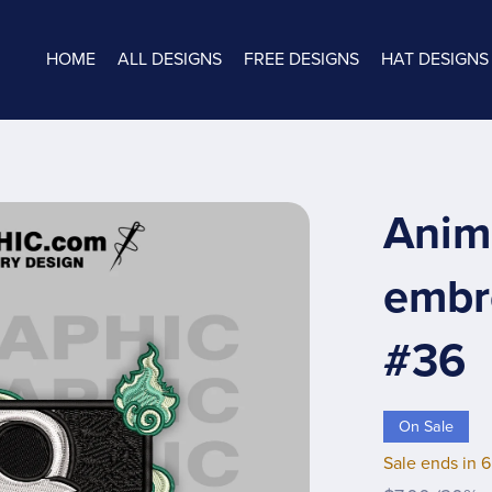
HOME
ALL DESIGNS
FREE DESIGNS
HAT DESIGNS
Anim
embro
#36
On Sale
Sale ends in 6