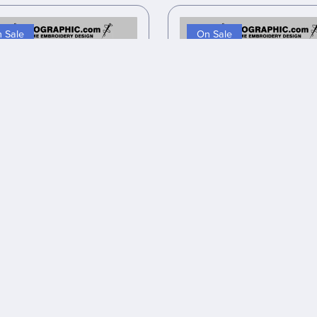
 Sale
On Sale
 inspired embroidery design
Anime inspired embroidery 
files
files
$7.00
$5.60
$8.00
$6.40