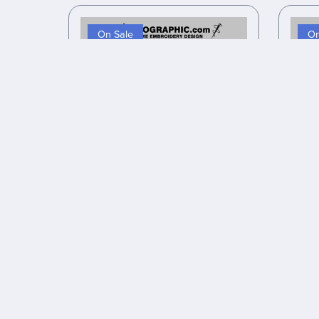
On Sale
On
Anime inspired embroidery design
Anime
files #28
$10.00
$8.00