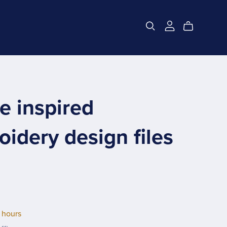
e inspired
idery design files
 hours