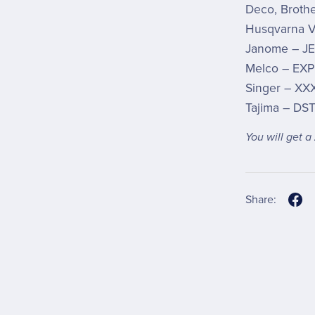
Deco, Brothe
Husqvarna V
Janome – JE
Melco – EXP
Singer – XX
Tajima – DS
You will get a
Share: