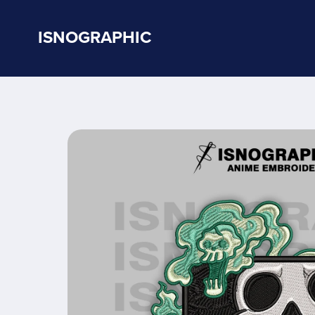
ISNOGRAPHIC