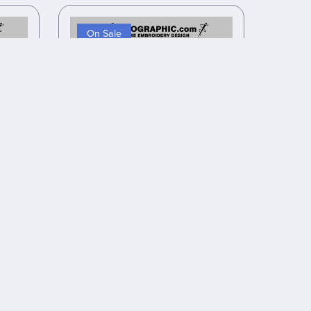
On Sale
design
Anime inspired embroidery design
files
$8.00
$6.40