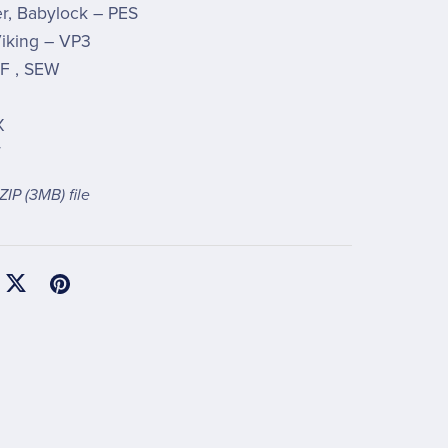
r, Babylock – PES
iking – VP3
F , SEW
X
T
 ZIP
(3MB)
file