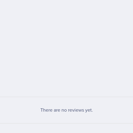
There are no reviews yet.