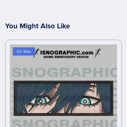
You Might Also Like
On Sale