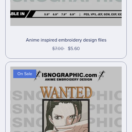
Anime inspired embroidery design files
$7.00
$5.60
On Sale