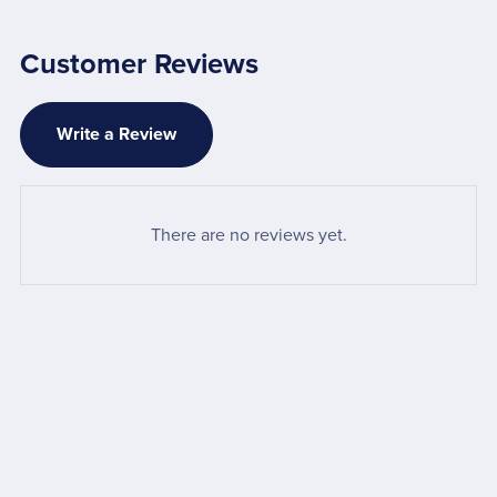
Customer Reviews
Write a Review
There are no reviews yet.