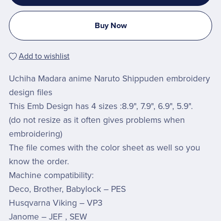
Buy Now
Add to wishlist
Uchiha Madara anime Naruto Shippuden embroidery
design files
This Emb Design has 4 sizes :8.9", 7.9", 6.9", 5.9".
(do not resize as it often gives problems when
embroidering)
The file comes with the color sheet as well so you
know the order.
Machine compatibility:
Deco, Brother, Babylock – PES
Husqvarna Viking – VP3
Janome – JEF , SEW