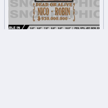
Anime inspired embroidery design files
$7.00
$5.60
On Sale