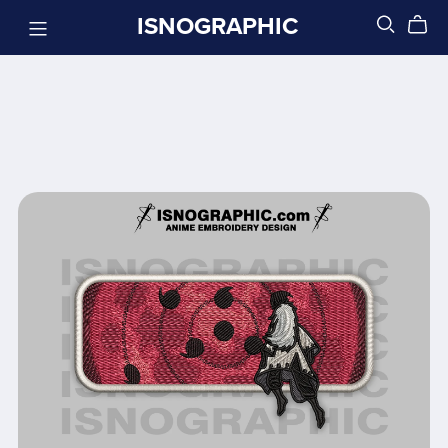
ISNOGRAPHIC