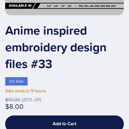
Anime inspired
embroidery design
files #33
On Sale
Sale ends in 9 hours
$10.00
(20% off)
$8.00
Add to Cart