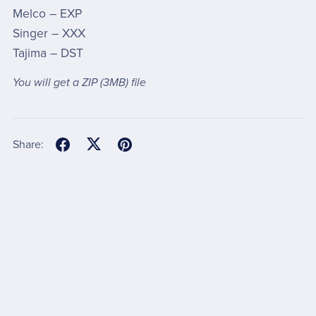
Melco – EXP
Singer – XXX
Tajima – DST
You will get a ZIP
(3MB)
file
Share: