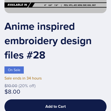
Anime inspired
embroidery design
files #28
On Sale
Sale ends in 34 hours
$10.00
(20% off)
$8.00
Add to Cart