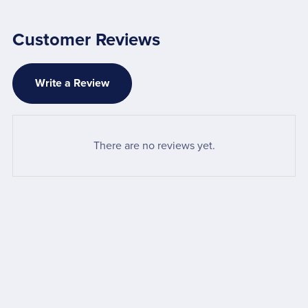
Customer Reviews
Write a Review
There are no reviews yet.