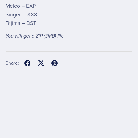
Melco – EXP
Singer – XXX
Tajima – DST
You will get a ZIP
(3MB)
file
Share: