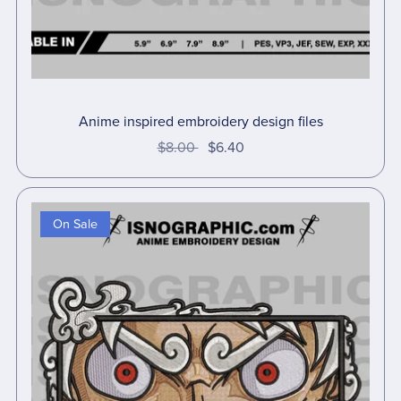
Anime inspired embroidery design files
$8.00
$6.40
On Sale