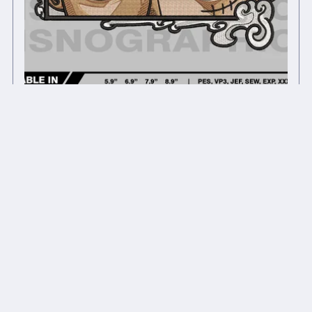
Anime inspired embroidery design files #1
$12.00
$9.60
On Sale