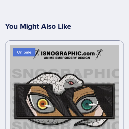
You Might Also Like
On Sale