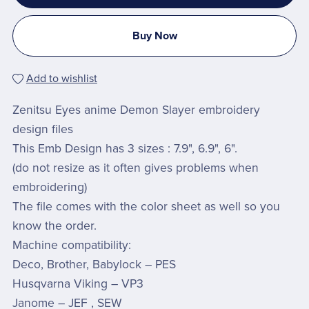
Buy Now
Add to wishlist
Zenitsu Eyes anime Demon Slayer embroidery
design files
This Emb Design has 3 sizes : 7.9", 6.9", 6".
(do not resize as it often gives problems when
embroidering)
The file comes with the color sheet as well so you
know the order.
Machine compatibility:
Deco, Brother, Babylock – PES
Husqvarna Viking – VP3
Janome – JEF , SEW