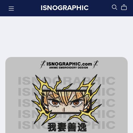
ISNOGRAPHIC