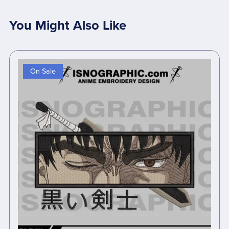
You Might Also Like
On Sale