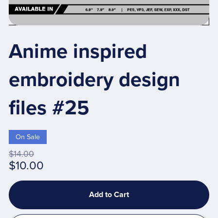
Anime inspired
embroidery design
files #25
On Sale
$14.00
$10.00
Add to Cart