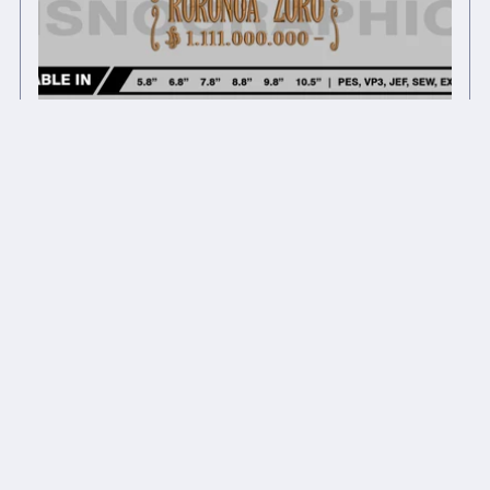
Anime inspired embroidery design files
$8.00