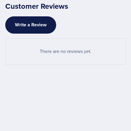
Customer Reviews
Write a Review
There are no reviews yet.