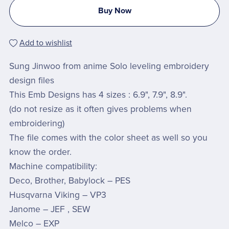
Buy Now
Add to wishlist
Sung Jinwoo from anime Solo leveling embroidery
design files
This Emb Designs has 4 sizes : 6.9", 7.9", 8.9".
(do not resize as it often gives problems when
embroidering)
The file comes with the color sheet as well so you
know the order.
Machine compatibility:
Deco, Brother, Babylock – PES
Husqvarna Viking – VP3
Janome – JEF , SEW
Melco – EXP