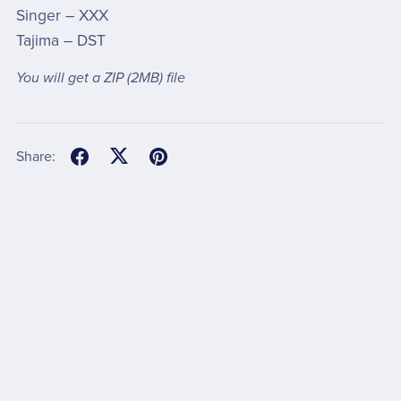
Singer – XXX
Tajima – DST
You will get a ZIP
(2MB)
file
Share: