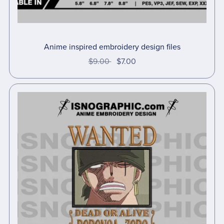
Anime inspired embroidery design files
$9.00
$7.00