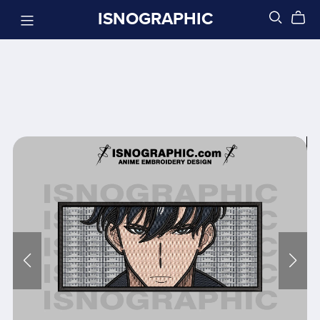
ISNOGRAPHIC